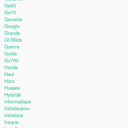
Ge63
Ge70
Genuine
Google
Grande
Gt780dx
Guerre
Guide
Gx700
Hands
Haut
Hors
Huawei
Hybride
Informatique
Initialisation
Initialiser
Insane