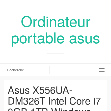
Ordinateur
portable asus
Togg
navig
Asus X556UA-
DM326T Intel Core i7