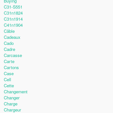
Buying
C31-S551
C31n1824
C31n1914
C41n1904
Câble
Cadeaux
Cado
Cadre
Carcasse
Carte
Cartons
Case
Cell
Cette
Changement
Changer
Charge
Chargeur