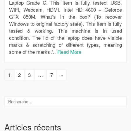
Laptop Grade C. This item is fully tested. USB,
WiFi, Webcam, HDMI. Intel HD 4600 + Geforce
GTX 850M. What’s in the box? (To recover
Windows to original factory state). This item is fully
tested & working. This machine is in used
condition. The lid of the laptop does have visible
marks & scratching of different types, meaning
some of the marks /..
Read More
1
2
3
…
7
»
Articles récents