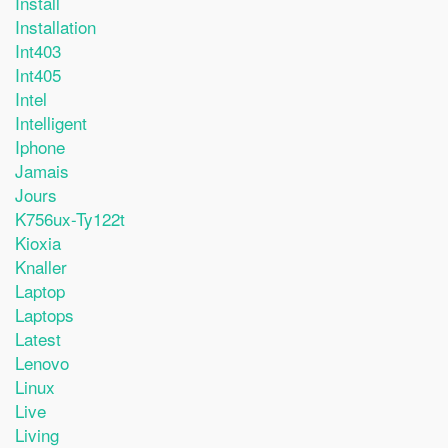
Install
Installation
Int403
Int405
Intel
Intelligent
Iphone
Jamais
Jours
K756ux-Ty122t
Kioxia
Knaller
Laptop
Laptops
Latest
Lenovo
Linux
Live
Living