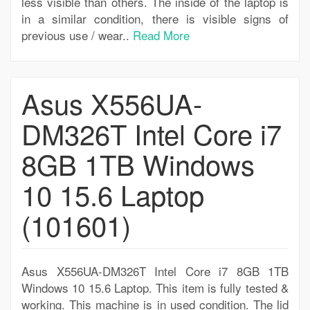
less visible than others. The inside of the laptop is
in a similar condition, there is visible signs of
previous use / wear..
Read More
Asus X556UA-
DM326T Intel Core i7
8GB 1TB Windows
10 15.6 Laptop
(101601)
Asus X556UA-DM326T Intel Core i7 8GB 1TB
Windows 10 15.6 Laptop. This item is fully tested &
working. This machine is in used condition. The lid