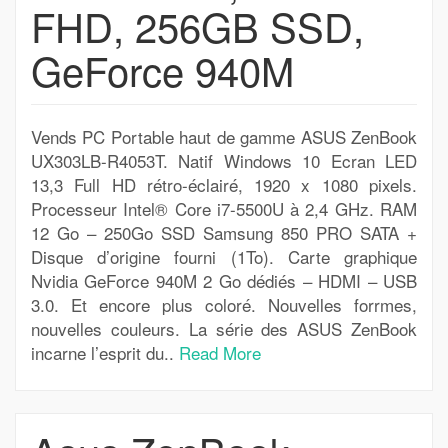
FHD, 256GB SSD,
GeForce 940M
Vends PC Portable haut de gamme ASUS ZenBook
UX303LB-R4053T. Natif Windows 10 Ecran LED
13,3 Full HD rétro-éclairé, 1920 x 1080 pixels.
Processeur Intel® Core i7-5500U à 2,4 GHz. RAM
12 Go – 250Go SSD Samsung 850 PRO SATA +
Disque d’origine fourni (1To). Carte graphique
Nvidia GeForce 940M 2 Go dédiés – HDMI – USB
3.0. Et encore plus coloré. Nouvelles forrmes,
nouvelles couleurs. La série des ASUS ZenBook
incarne l’esprit du..
Read More