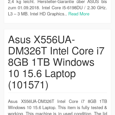
2,4 kg leicht. Hersteller-Garantie über ASUS bis
zum 01.09.2018. Intel Core i5-6198DU / 2.30 GHz.
L3 – 3 MB. Intel HD Graphics..
Read More
Asus X556UA-
DM326T Intel Core i7
8GB 1TB Windows
10 15.6 Laptop
(101571)
Asus X556UA-DM326T Intel Core i7 8GB 1TB
Windows 10 15.6 Laptop. This item is fully tested &
working. This machine is in used condition. The lid