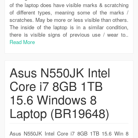
of the laptop does have visible marks & scratching
of different types, meaning some of the marks /
scratches. May be more or less visible than others.
The inside of the laptop is in a similar condition,
there is visible signs of previous use / wear to..
Read More
Asus N550JK Intel
Core i7 8GB 1TB
15.6 Windows 8
Laptop (BR19648)
Asus N550JK Intel Core i7 8GB 1TB 15.6 Win 8