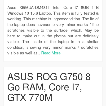
Asus X556UA-DM481T Intel Core i7 8GB 1TB
Windows 10 15.6 Laptop. This item is fully tested &
working. This machine is ingoodcondition. The lid of
the laptop does havesome very minor marks / fine
scratches visible to the surface, which. May be
hard to make out in the photos but are definitely
visible. The inside of the laptop is in a similar
condition, showing very minor marks / scratches
visible as well as..
Read More
ASUS ROG G750 8
Go RAM, Core I7,
GTX 770M