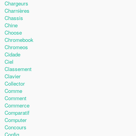
Chargeurs
Charnières
Chassis
Chine
Choose
Chromebook
Chromeos
Cidade
Ciel
Classement
Clavier
Collector
Comme
Comment
Commerce
Comparatif
Computer
Concours
Config