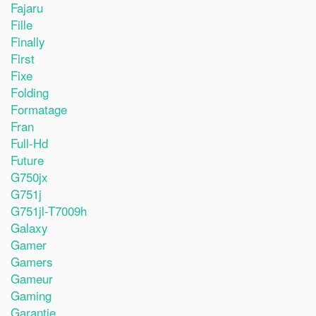
Fajaru
Fille
Finally
First
Fixe
Folding
Formatage
Fran
Full-Hd
Future
G750jx
G751j
G751jl-T7009h
Galaxy
Gamer
Gamers
Gameur
Gaming
Garantie