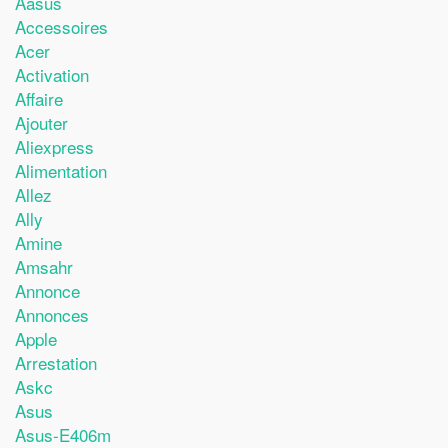
Aasus
Accessoires
Acer
Activation
Affaire
Ajouter
Aliexpress
Alimentation
Allez
Ally
Amine
Amsahr
Annonce
Annonces
Apple
Arrestation
Askc
Asus
Asus-E406m