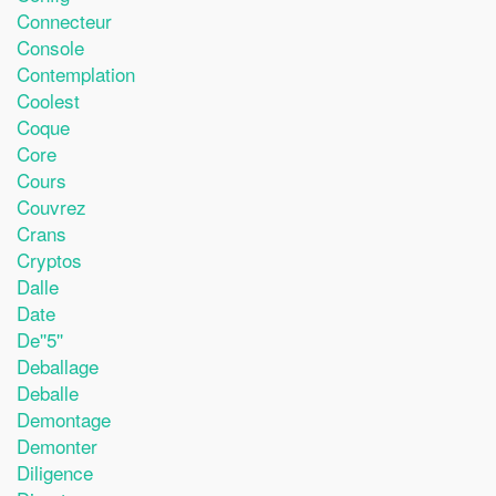
Connecteur
Console
Contemplation
Coolest
Coque
Core
Cours
Couvrez
Crans
Cryptos
Dalle
Date
De''5''
Deballage
Deballe
Demontage
Demonter
Diligence