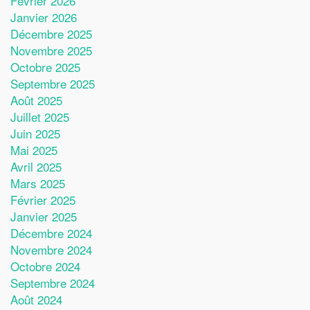
Février 2026
Janvier 2026
Décembre 2025
Novembre 2025
Octobre 2025
Septembre 2025
Août 2025
Juillet 2025
Juin 2025
Mai 2025
Avril 2025
Mars 2025
Février 2025
Janvier 2025
Décembre 2024
Novembre 2024
Octobre 2024
Septembre 2024
Août 2024