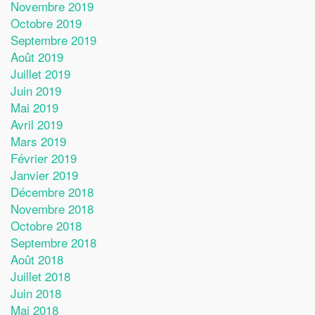
Novembre 2019
Octobre 2019
Septembre 2019
Août 2019
Juillet 2019
Juin 2019
Mai 2019
Avril 2019
Mars 2019
Février 2019
Janvier 2019
Décembre 2018
Novembre 2018
Octobre 2018
Septembre 2018
Août 2018
Juillet 2018
Juin 2018
Mai 2018