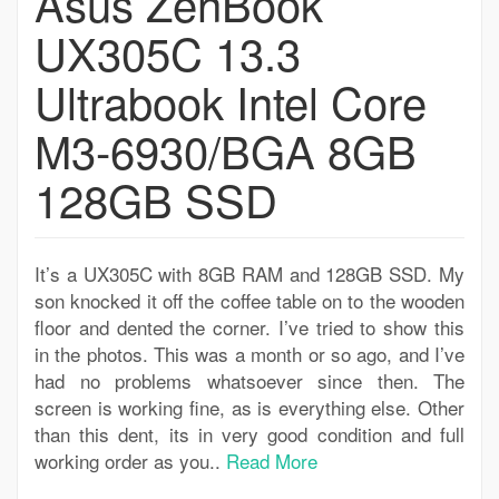
Asus ZenBook
UX305C 13.3
Ultrabook Intel Core
M3-6930/BGA 8GB
128GB SSD
It’s a UX305C with 8GB RAM and 128GB SSD. My
son knocked it off the coffee table on to the wooden
floor and dented the corner. I’ve tried to show this
in the photos. This was a month or so ago, and I’ve
had no problems whatsoever since then. The
screen is working fine, as is everything else. Other
than this dent, its in very good condition and full
working order as you..
Read More