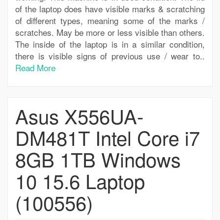
of the laptop does have visible marks & scratching
of different types, meaning some of the marks /
scratches. May be more or less visible than others.
The inside of the laptop is in a similar condition,
there is visible signs of previous use / wear to..
Read More
Asus X556UA-
DM481T Intel Core i7
8GB 1TB Windows
10 15.6 Laptop
(100556)