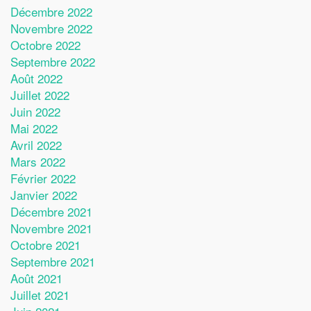
Décembre 2022
Novembre 2022
Octobre 2022
Septembre 2022
Août 2022
Juillet 2022
Juin 2022
Mai 2022
Avril 2022
Mars 2022
Février 2022
Janvier 2022
Décembre 2021
Novembre 2021
Octobre 2021
Septembre 2021
Août 2021
Juillet 2021