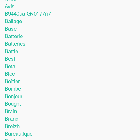
Avis
B9440ua-Gv0177ri7
Ballage
Base
Batterie
Batteries
Battle
Best
Beta
Bloc
Boîtier
Bombe
Bonjour
Bought
Brain
Brand
Breizh
Bureautique