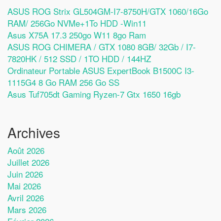
ASUS ROG Strix GL504GM-I7-8750H/GTX 1060/16Go
RAM/ 256Go NVMe+1To HDD -Win11
Asus X75A 17.3 250go W11 8go Ram
ASUS ROG CHIMERA / GTX 1080 8GB/ 32Gb / I7-
7820HK / 512 SSD / 1TO HDD / 144HZ
Ordinateur Portable ASUS ExpertBook B1500C I3-
1115G4 8 Go RAM 256 Go SS
Asus Tuf705dt Gaming Ryzen-7 Gtx 1650 16gb
Archives
Août 2026
Juillet 2026
Juin 2026
Mai 2026
Avril 2026
Mars 2026