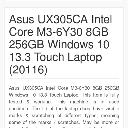
Asus UX305CA Intel
Core M3-6Y30 8GB
256GB Windows 10
13.3 Touch Laptop
(20116)
Asus UX305CA Intel Core M3-6Y30 8GB 256GB
Windows 10 13.3 Touch Laptop. This item is fully
tested & working. This machine is in used
condition. The lid of the laptop does have visible
marks & scratching of different types, meaning
some of the marks / scratches. May be more or