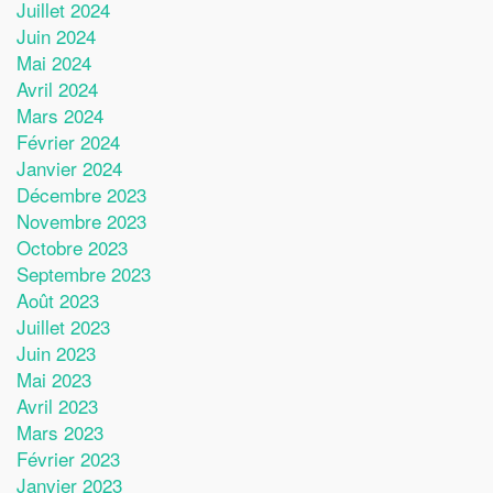
Juillet 2024
Juin 2024
Mai 2024
Avril 2024
Mars 2024
Février 2024
Janvier 2024
Décembre 2023
Novembre 2023
Octobre 2023
Septembre 2023
Août 2023
Juillet 2023
Juin 2023
Mai 2023
Avril 2023
Mars 2023
Février 2023
Janvier 2023