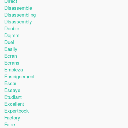
Direct
Disassemble
Disassembling
Disassembly
Double
Dqjmm
Duel
Easily
Ecran
Ecrans
Empieza
Enseignement
Essai
Essaye
Etudiant
Excellent
Expertbook
Factory
Faire