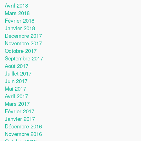
Avril 2018
Mars 2018
Février 2018
Janvier 2018
Décembre 2017
Novembre 2017
Octobre 2017
Septembre 2017
Août 2017
Juillet 2017
Juin 2017
Mai 2017
Avril 2017
Mars 2017
Février 2017
Janvier 2017
Décembre 2016
Novembre 2016