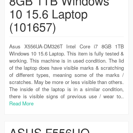
8GB 1TB Windows
10 15.6 Laptop
(101657)
Asus X556UA-DM326T Intel Core i7 8GB 1TB
Windows 10 15.6 Laptop. This item is fully tested &
working. This machine is in used condition. The lid
of the laptop does have visible marks & scratching
of different types, meaning some of the marks /
scratches. May be more or less visible than others.
The inside of the laptop is in a similar condition,
there is visible signs of previous use / wear to..
Read More
ASUS F556UQ-