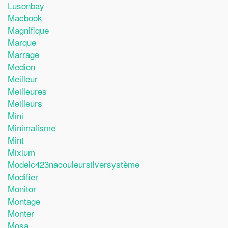
Lusonbay
Macbook
Magnifique
Marque
Marrage
Medion
Meilleur
Meilleures
Meilleurs
Mini
Minimalisme
Mint
Mixium
Modelc423nacouleursilversystème
Modifier
Monitor
Montage
Monter
Mosa