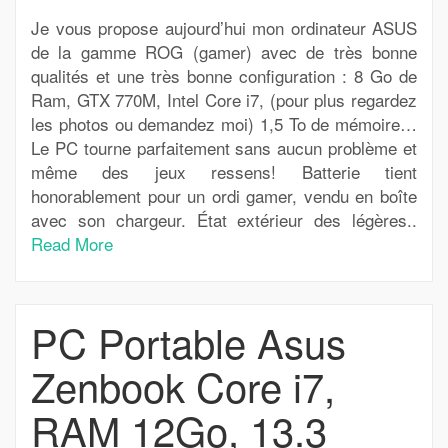
Je vous propose aujourd’hui mon ordinateur ASUS
de la gamme ROG (gamer) avec de très bonne
qualités et une très bonne configuration : 8 Go de
Ram, GTX 770M, Intel Core i7, (pour plus regardez
les photos ou demandez moi) 1,5 To de mémoire…
Le PC tourne parfaitement sans aucun problème et
même des jeux ressens! Batterie tient
honorablement pour un ordi gamer, vendu en boîte
avec son chargeur. État extérieur des légères..
Read More
PC Portable Asus
Zenbook Core i7,
RAM 12Go, 13.3