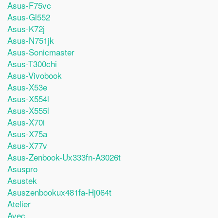
Asus-F75vc
Asus-Gl552
Asus-K72j
Asus-N751jk
Asus-Sonicmaster
Asus-T300chi
Asus-Vivobook
Asus-X53e
Asus-X554l
Asus-X555l
Asus-X70i
Asus-X75a
Asus-X77v
Asus-Zenbook-Ux333fn-A3026t
Asuspro
Asustek
Asuszenbookux481fa-Hj064t
Atelier
Avec