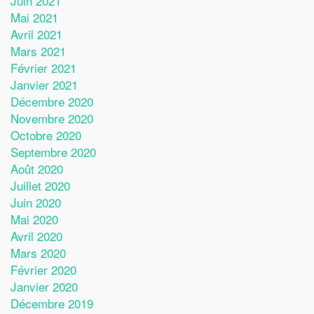
Juin 2021
Mai 2021
Avril 2021
Mars 2021
Février 2021
Janvier 2021
Décembre 2020
Novembre 2020
Octobre 2020
Septembre 2020
Août 2020
Juillet 2020
Juin 2020
Mai 2020
Avril 2020
Mars 2020
Février 2020
Janvier 2020
Décembre 2019