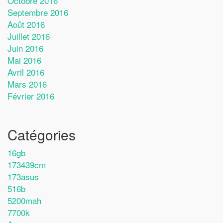
Octobre 2016
Septembre 2016
Août 2016
Juillet 2016
Juin 2016
Mai 2016
Avril 2016
Mars 2016
Février 2016
Catégories
16gb
173439cm
173asus
516b
5200mah
7700k