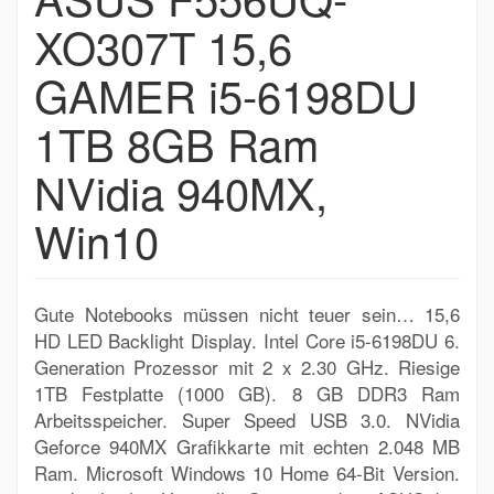
XO307T 15,6
GAMER i5-6198DU
1TB 8GB Ram
NVidia 940MX,
Win10
Gute Notebooks müssen nicht teuer sein… 15,6
HD LED Backlight Display. Intel Core i5-6198DU 6.
Generation Prozessor mit 2 x 2.30 GHz. Riesige
1TB Festplatte (1000 GB). 8 GB DDR3 Ram
Arbeitsspeicher. Super Speed USB 3.0. NVidia
Geforce 940MX Grafikkarte mit echten 2.048 MB
Ram. Microsoft Windows 10 Home 64-Bit Version.