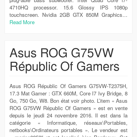
4710HQ processor. 15.6 Glossy IPS 1080p
touchscreen. Nvidia 2GB GTX 850M Graphics…
Read More
Asus ROG G75VW
Républic Of Gamers
Asus ROG Républic Of Gamers G75VW-T2375H,
17.3 Mat Gamer : GTX 660M, Core I7 Ivy Bridge, 8
Go, 750 Go, W8. Bon état voir photo. L’item « Asus
ROG G75VW Républic Of Gamers » est en vente
depuis le jeudi 24 novembre 2016. Il est dans la
catégorie « Informatique, réseaux\Portables,
netbooks\Ordinateurs portables ». Le vendeur est