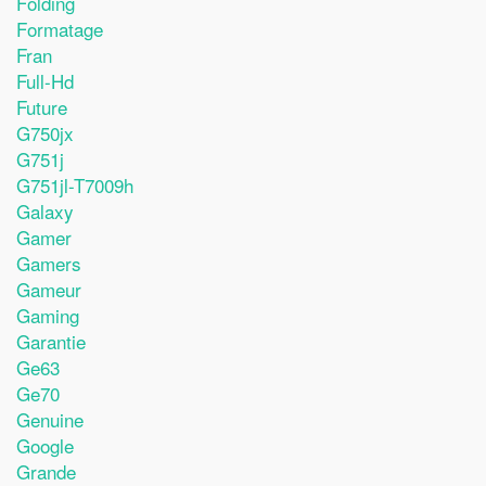
Folding
Formatage
Fran
Full-Hd
Future
G750jx
G751j
G751jl-T7009h
Galaxy
Gamer
Gamers
Gameur
Gaming
Garantie
Ge63
Ge70
Genuine
Google
Grande