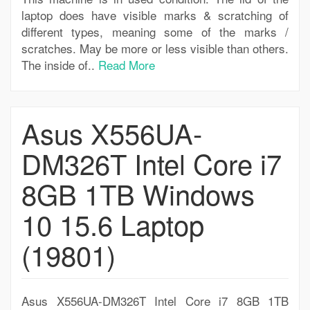
laptop does have visible marks & scratching of
different types, meaning some of the marks /
scratches. May be more or less visible than others.
The inside of..
Read More
Asus X556UA-
DM326T Intel Core i7
8GB 1TB Windows
10 15.6 Laptop
(19801)
Asus X556UA-DM326T Intel Core i7 8GB 1TB