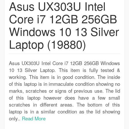
Asus UX303U Intel
Core i7 12GB 256GB
Windows 10 13 Silver
Laptop (19880)
Asus UX303U Intel Core i7 12GB 256GB Windows
10 13 Silver Laptop. This item is fully tested &
working. This item is in good condition. The inside
of this laptop is in immaculate condition showing no
marks, scratches or signs of previous use. The lid
of this laptop however does have a few small
scratches in different areas. The bottom of this
laptop is in a similar condition as the lid showing
only..
Read More