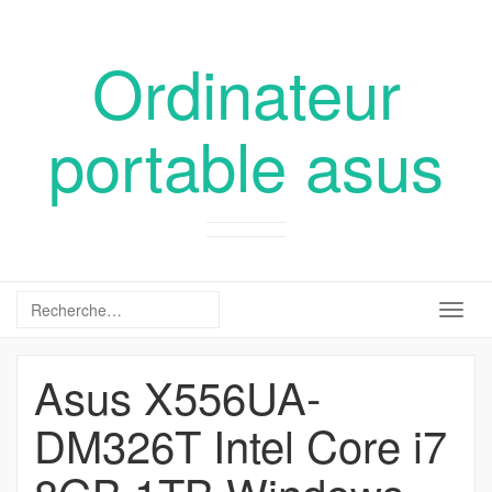
Ordinateur
portable asus
Togg
navig
Asus X556UA-
DM326T Intel Core i7