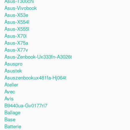
Asus-T300chi
Asus-Vivobook
Asus-X53e
Asus-X554l
Asus-X555l
Asus-X70i
Asus-X75a
Asus-X77v
Asus-Zenbook-Ux333fn-A3026t
Asuspro
Asustek
Asuszenbookux481fa-Hj064t
Atelier
Avec
Avis
B9440ua-Gv0177ri7
Ballage
Base
Batterie