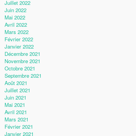
Juillet 2022
Juin 2022
Mai 2022
Avril 2022
Mars 2022
Février 2022
Janvier 2022
Décembre 2021
Novembre 2021
Octobre 2021
Septembre 2021
Août 2021
Juillet 2021
Juin 2021
Mai 2021
Avril 2021
Mars 2021
Février 2021
Janvier 2021