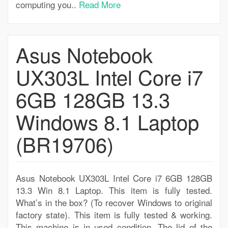
computing you..
Read More
Asus Notebook
UX303L Intel Core i7
6GB 128GB 13.3
Windows 8.1 Laptop
(BR19706)
Asus Notebook UX303L Intel Core i7 6GB 128GB
13.3 Win 8.1 Laptop. This item is fully tested.
What’s in the box? (To recover Windows to original
factory state). This item is fully tested & working.
This machine is in used condition. The lid of the