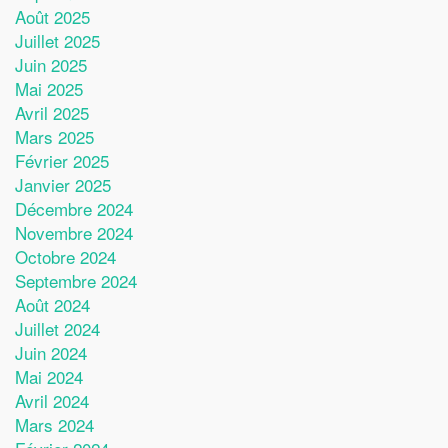
Août 2025
Juillet 2025
Juin 2025
Mai 2025
Avril 2025
Mars 2025
Février 2025
Janvier 2025
Décembre 2024
Novembre 2024
Octobre 2024
Septembre 2024
Août 2024
Juillet 2024
Juin 2024
Mai 2024
Avril 2024
Mars 2024