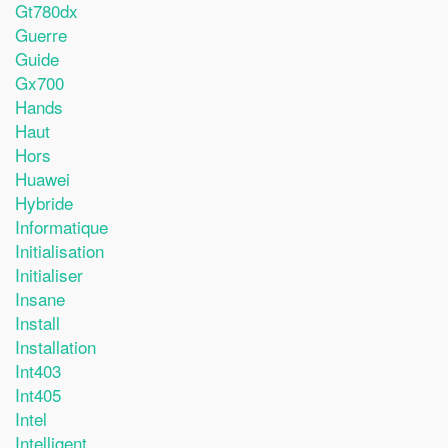
Gt780dx
Guerre
Guide
Gx700
Hands
Haut
Hors
Huawei
Hybride
Informatique
Initialisation
Initialiser
Insane
Install
Installation
Int403
Int405
Intel
Intelligent