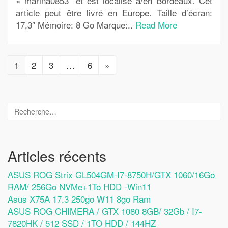
« marina0853″ et est localisé à/en Bordeaux. Cet
article peut être livré en Europe. Taille d’écran:
17,3″ Mémoire: 8 Go Marque:..
Read More
1
2
3
…
6
»
Articles récents
ASUS ROG Strix GL504GM-I7-8750H/GTX 1060/16Go
RAM/ 256Go NVMe+1To HDD -Win11
Asus X75A 17.3 250go W11 8go Ram
ASUS ROG CHIMERA / GTX 1080 8GB/ 32Gb / I7-
7820HK / 512 SSD / 1TO HDD / 144HZ