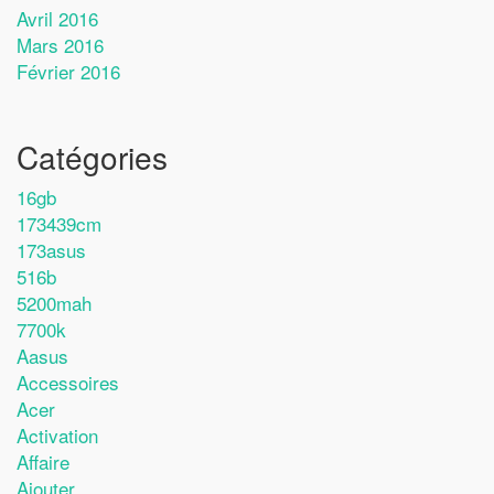
Avril 2016
Mars 2016
Février 2016
Catégories
16gb
173439cm
173asus
516b
5200mah
7700k
Aasus
Accessoires
Acer
Activation
Affaire
Ajouter