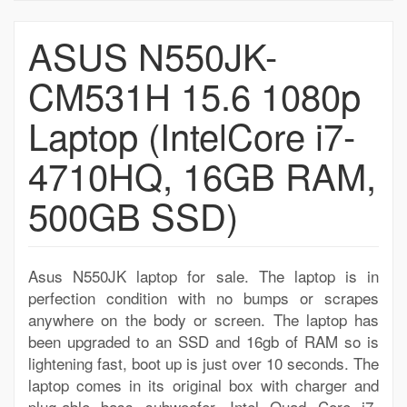
ASUS N550JK-
CM531H 15.6 1080p
Laptop (IntelCore i7-
4710HQ, 16GB RAM,
500GB SSD)
Asus N550JK laptop for sale. The laptop is in
perfection condition with no bumps or scrapes
anywhere on the body or screen. The laptop has
been upgraded to an SSD and 16gb of RAM so is
lightening fast, boot up is just over 10 seconds. The
laptop comes in its original box with charger and
plug-able bass subwoofer. Intel Quad Core i7-