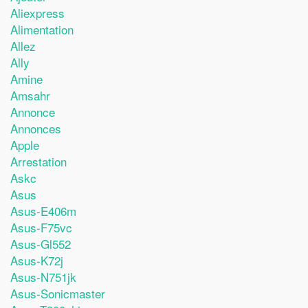
Aliexpress
Alimentation
Allez
Ally
Amine
Amsahr
Annonce
Annonces
Apple
Arrestation
Askc
Asus
Asus-E406m
Asus-F75vc
Asus-Gl552
Asus-K72j
Asus-N751jk
Asus-Sonicmaster