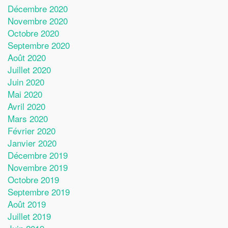
Décembre 2020
Novembre 2020
Octobre 2020
Septembre 2020
Août 2020
Juillet 2020
Juin 2020
Mai 2020
Avril 2020
Mars 2020
Février 2020
Janvier 2020
Décembre 2019
Novembre 2019
Octobre 2019
Septembre 2019
Août 2019
Juillet 2019