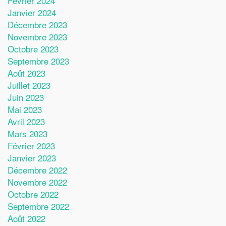
Février 2024
Janvier 2024
Décembre 2023
Novembre 2023
Octobre 2023
Septembre 2023
Août 2023
Juillet 2023
Juin 2023
Mai 2023
Avril 2023
Mars 2023
Février 2023
Janvier 2023
Décembre 2022
Novembre 2022
Octobre 2022
Septembre 2022
Août 2022