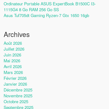
Ordinateur Portable ASUS ExpertBook B1500C I3-
1115G4 8 Go RAM 256 Go SS
Asus Tuf705dt Gaming Ryzen-7 Gtx 1650 16gb
Archives
Août 2026
Juillet 2026
Juin 2026
Mai 2026
Avril 2026
Mars 2026
Février 2026
Janvier 2026
Décembre 2025
Novembre 2025
Octobre 2025
Septembre 2025