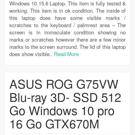
Windows 10 15.6 Laptop. This item is fully tested &
working. This item is in ok condition. The inside of
this laptop does have some visible marks /
scratches to the keyboard / palmrest area – The
screen is in immaculate condition showing no
marks or scratches however there are a few minor
marks to the screen surround. The lid of this laptop
does show visible..
Read More
ASUS ROG G75VW
Blu-ray 3D- SSD 512
Go Windows 10 pro
16 Go GTX670M