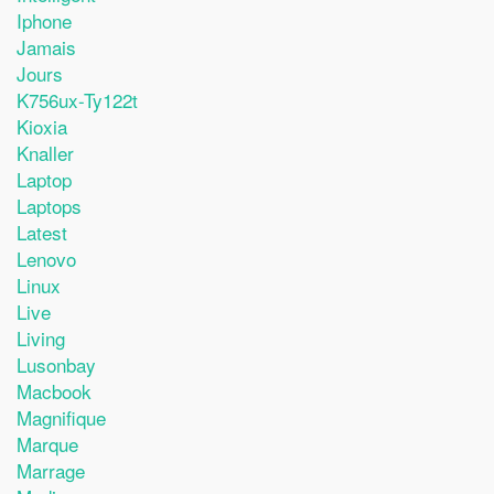
Iphone
Jamais
Jours
K756ux-Ty122t
Kioxia
Knaller
Laptop
Laptops
Latest
Lenovo
Linux
Live
Living
Lusonbay
Macbook
Magnifique
Marque
Marrage