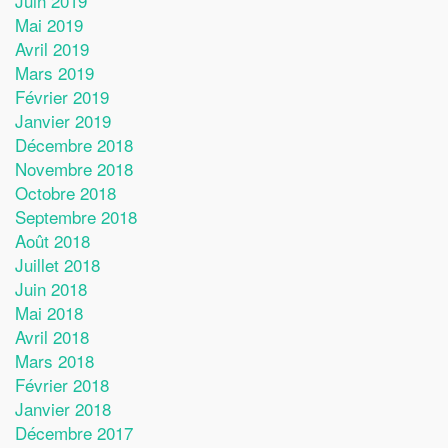
Juin 2019
Mai 2019
Avril 2019
Mars 2019
Février 2019
Janvier 2019
Décembre 2018
Novembre 2018
Octobre 2018
Septembre 2018
Août 2018
Juillet 2018
Juin 2018
Mai 2018
Avril 2018
Mars 2018
Février 2018
Janvier 2018
Décembre 2017