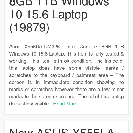
8GB 1TB Windows
10 15.6 Laptop
(19879)
Asus X556UA-DM326T Intel Core i7 8GB 1TB
Windows 10 15.6 Laptop. This item is fully tested &
working. This item is in ok condition. The inside of
this laptop does have some visible marks /
scratches to the keyboard / palmrest area – The
screen is in immaculate condition showing no
marks or scratches however there are a few minor
marks to the screen surround. The lid of this laptop
does show visible..
Read More
New ASUS X555LA