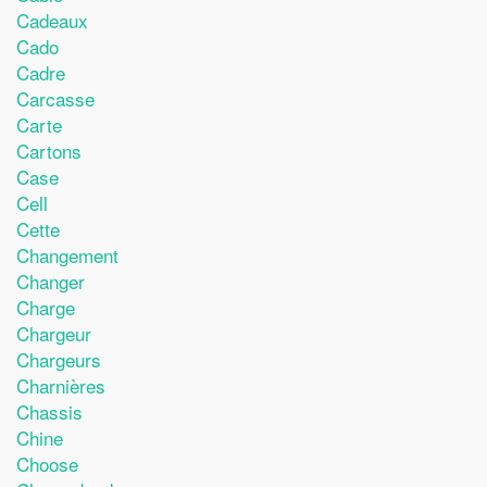
Cadeaux
Cado
Cadre
Carcasse
Carte
Cartons
Case
Cell
Cette
Changement
Changer
Charge
Chargeur
Chargeurs
Charnières
Chassis
Chine
Choose