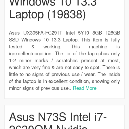
Windows 10 13.3
Laptop (19838)
Asus UX305FA-FC291T Intel 5Y10 8GB 128GB
SSD Windows 10 13.3 Laptop. This item is fully
tested & working. This machine is
inexcellentcondition. The lid of the laptophas only
1-2 minor marks / scratches present at most,
which are very fine & are not easy to spot. There is
little to no signs of previous use / wear. The inside
of the laptop is in excellent condition, showing only
minor signs of previous use..
Read More
Asus N73S Intel i7-
2630QM Nvidia