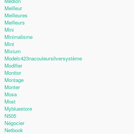
Medion
Meilleur
Meilleures
Meilleurs
Mini
Minimalisme
Mint
Mixium
Modelc423nacouleursilversystème
Modifier
Monitor
Montage
Monter
Mosa
Most
Mybluestore
N505
Négocier
Netbook