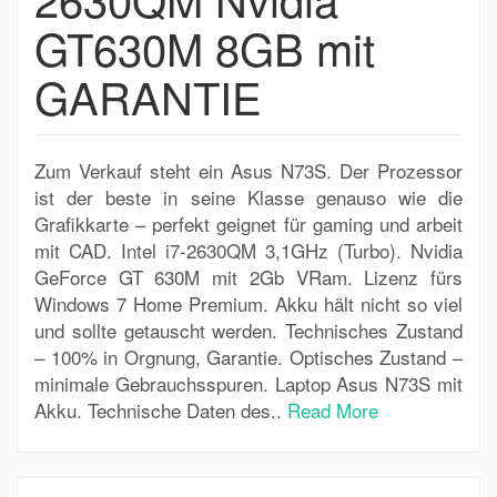
GT630M 8GB mit
GARANTIE
Zum Verkauf steht ein Asus N73S. Der Prozessor
ist der beste in seine Klasse genauso wie die
Grafikkarte – perfekt geignet für gaming und arbeit
mit CAD. Intel i7-2630QM 3,1GHz (Turbo). Nvidia
GeForce GT 630M mit 2Gb VRam. Lizenz fürs
Windows 7 Home Premium. Akku hält nicht so viel
und sollte getauscht werden. Technisches Zustand
– 100% in Orgnung, Garantie. Optisches Zustand –
minimale Gebrauchsspuren. Laptop Asus N73S mit
Akku. Technische Daten des..
Read More