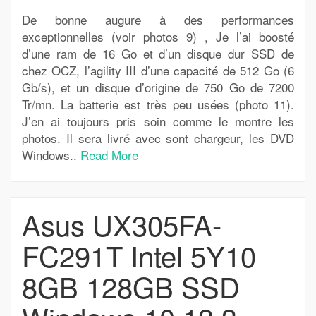
De bonne augure à des performances
exceptionnelles (voir photos 9) , Je l’ai boosté
d’une ram de 16 Go et d’un disque dur SSD de
chez OCZ, l’agility III d’une capacité de 512 Go (6
Gb/s), et un disque d’origine de 750 Go de 7200
Tr/mn. La batterie est très peu usées (photo 11).
J’en ai toujours pris soin comme le montre les
photos. Il sera livré avec sont chargeur, les DVD
Windows..
Read More
Asus UX305FA-
FC291T Intel 5Y10
8GB 128GB SSD