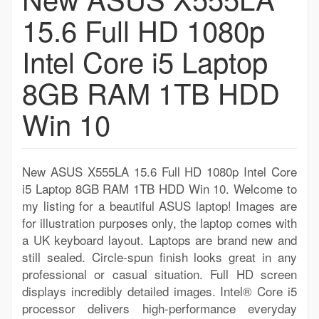
15.6 Full HD 1080p
Intel Core i5 Laptop
8GB RAM 1TB HDD
Win 10
New ASUS X555LA 15.6 Full HD 1080p Intel Core
i5 Laptop 8GB RAM 1TB HDD Win 10. Welcome to
my listing for a beautiful ASUS laptop! Images are
for illustration purposes only, the laptop comes with
a UK keyboard layout. Laptops are brand new and
still sealed. Circle-spun finish looks great in any
professional or casual situation. Full HD screen
displays incredibly detailed images. Intel® Core i5
processor delivers high-performance everyday