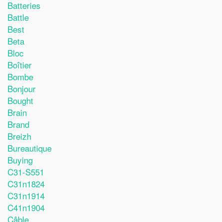
Batteries
Battle
Best
Beta
Bloc
Boîtier
Bombe
Bonjour
Bought
Brain
Brand
Breizh
Bureautique
Buying
C31-S551
C31n1824
C31n1914
C41n1904
Câble