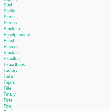
Duel
Easily
Ecran
Ecrans
Empieza
Enseignement
Essai
Essaye
Etudiant
Excellent
Expertbook
Factory
Faire
Fajaru
Fille
Finally
First
Fixe