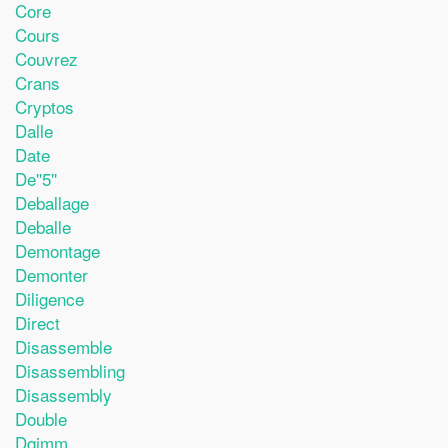
Core
Cours
Couvrez
Crans
Cryptos
Dalle
Date
De''5''
Deballage
Deballe
Demontage
Demonter
Diligence
Direct
Disassemble
Disassembling
Disassembly
Double
Dqjmm