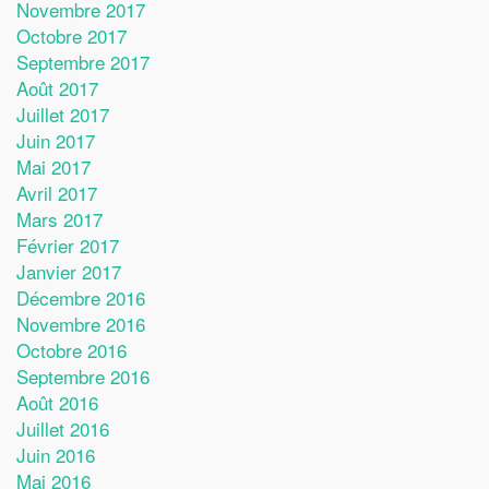
Novembre 2017
Octobre 2017
Septembre 2017
Août 2017
Juillet 2017
Juin 2017
Mai 2017
Avril 2017
Mars 2017
Février 2017
Janvier 2017
Décembre 2016
Novembre 2016
Octobre 2016
Septembre 2016
Août 2016
Juillet 2016
Juin 2016
Mai 2016