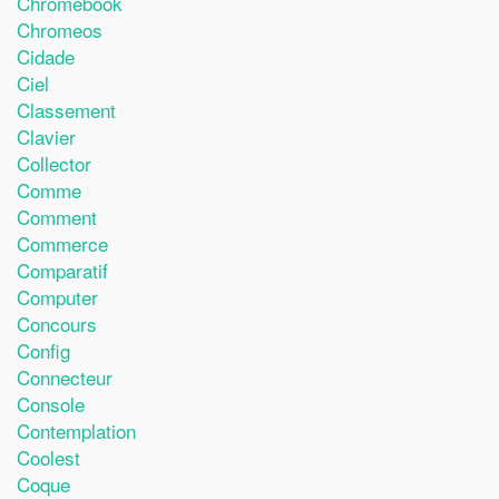
Chromebook
Chromeos
Cidade
Ciel
Classement
Clavier
Collector
Comme
Comment
Commerce
Comparatif
Computer
Concours
Config
Connecteur
Console
Contemplation
Coolest
Coque